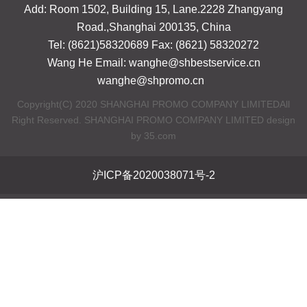
Add: Room 1502, Building 15, Lane.2228 Zhangyang
Road.,Shanghai 200135, China
Tel: (8621)58320689 Fax: (8621) 58320272
Wang He Email: wanghe@shbestservice.cn
wanghe@shpromo.cn
Copyright(C) 2020 SHANGHAI PROMO COMPANY LIMITEDAll
Right Reserved. SHANGHAI PROMO COMPANY LIMITED design
by 35.com
沪ICP备2020038071号-2