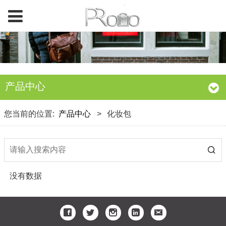
产品中心
您当前的位置:
产品中心
>
化妆包
没有数据