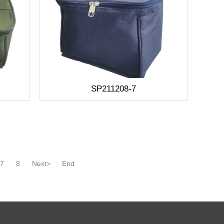
SP211208-7
7
8
Next>
End