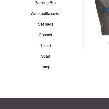
Packing Box
Wine bottle cover
Set bags
Coaster
T-shirt
Scarf
Lamp