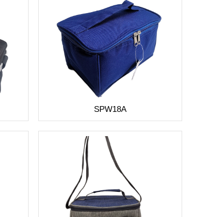
SPW18A