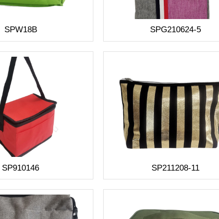
SPW18B
SPG210624-5
SP910146
SP211208-11