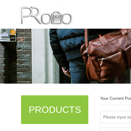
Your Current Po
PRODUCTS