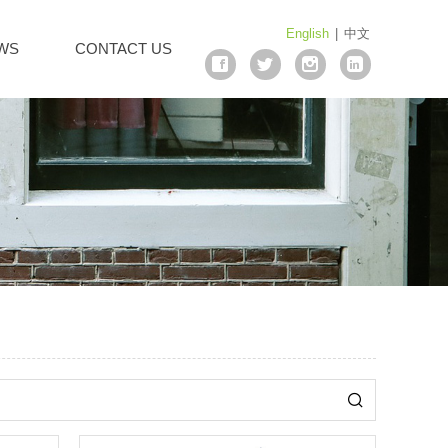
English
|
中文
WS
CONTACT US