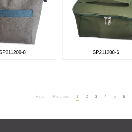
SP211208-8
SP211208-6
First
<Previous
1
2
3
4
5
6