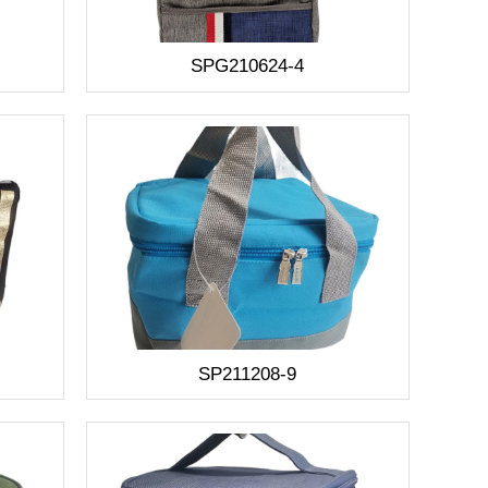
SPG210624-4
SP211208-9