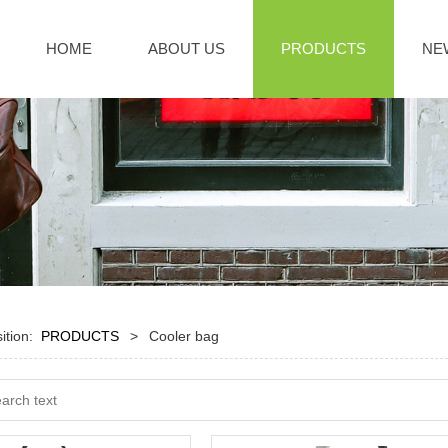
HOME
ABOUT US
PRODUCTS
NE
sition:
PRODUCTS
>
Cooler bag