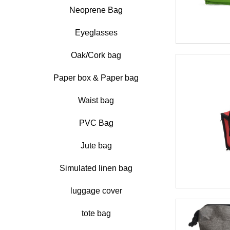
Neoprene Bag
Eyeglasses
Oak/Cork bag
Paper box & Paper bag
Waist bag
PVC Bag
Jute bag
Simulated linen bag
luggage cover
tote bag