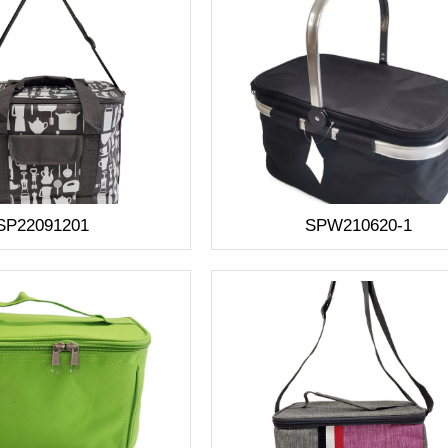
SP22091201
SPW210620-1