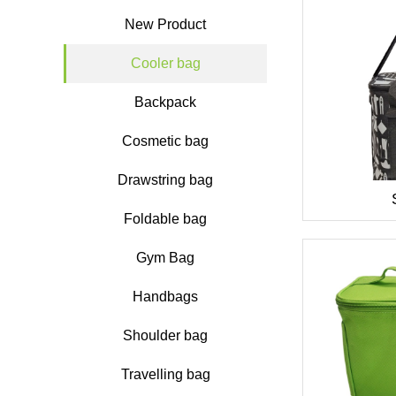
New Product
Cooler bag
Backpack
Cosmetic bag
Drawstring bag
Foldable bag
Gym Bag
Handbags
Shoulder bag
Travelling bag