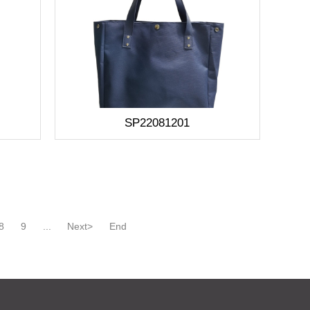
SP22081201
8
9
...
Next>
End