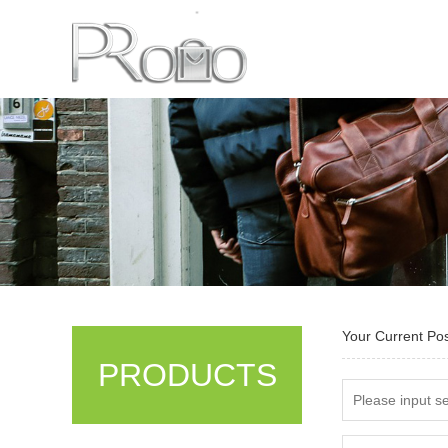
Your Current Po
PRODUCTS