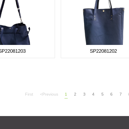
SP22081203
SP22081202
First
<Previous
1
2
3
4
5
6
7