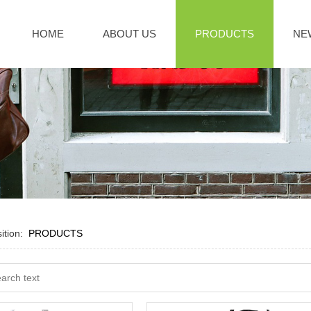
HOME
ABOUT US
PRODUCTS
NE
sition:
PRODUCTS