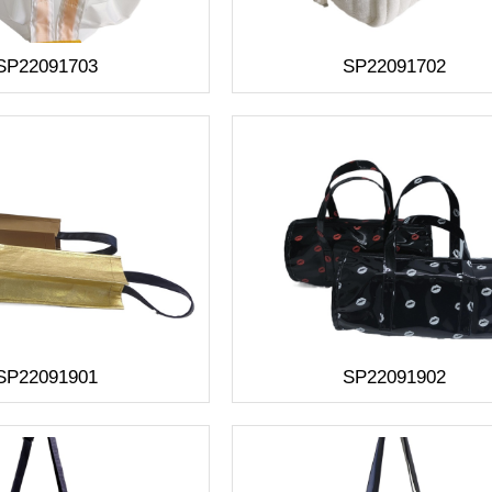
SP22091703
SP22091702
SP22091901
SP22091902