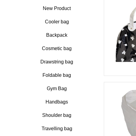
New Product
Cooler bag
Backpack
Cosmetic bag
Drawstring bag
Foldable bag
Gym Bag
Handbags
Shoulder bag
Travelling bag