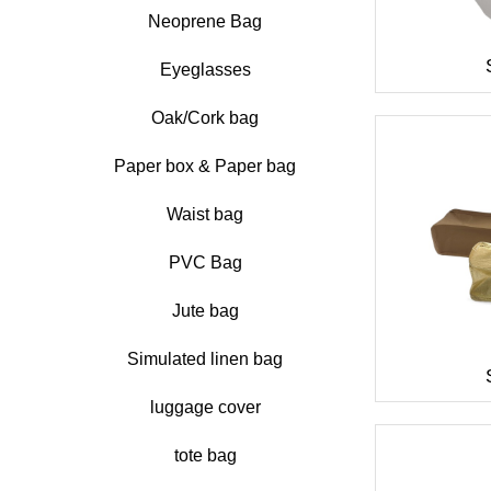
Neoprene Bag
Eyeglasses
Oak/Cork bag
Paper box & Paper bag
Waist bag
PVC Bag
Jute bag
Simulated linen bag
luggage cover
tote bag