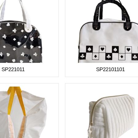
SP221011
SP22101101