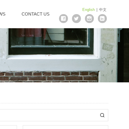
English
|
中文
WS
CONTACT US