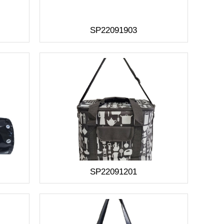
SP22091903
SP22091201