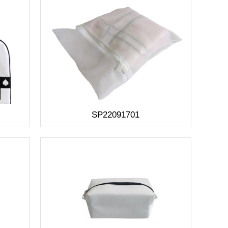
SP22091701