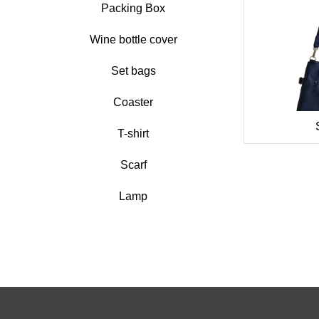
Packing Box
Wine bottle cover
Set bags
Coaster
T-shirt
Scarf
Lamp