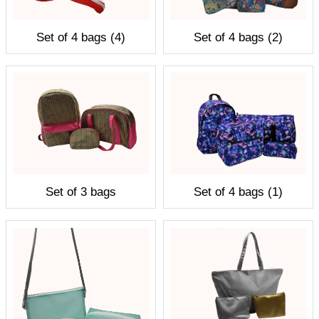
Set of 4 bags (4)
Set of 4 bags (2)
Set of 3 bags
Set of 4 bags (1)