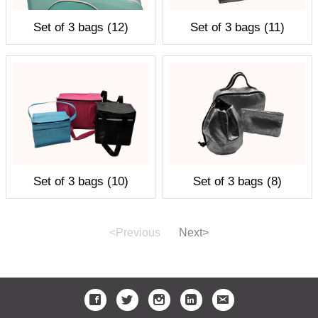
Set of 3 bags (12)
Set of 3 bags (11)
Set of 3 bags (10)
Set of 3 bags (8)
<Previous
Next>