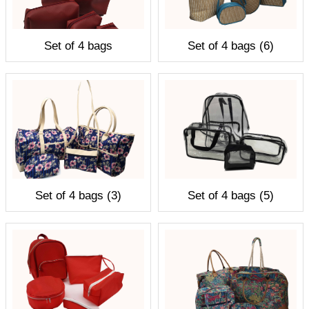
Set of 4 bags
Set of 4 bags (6)
Set of 4 bags (3)
Set of 4 bags (5)