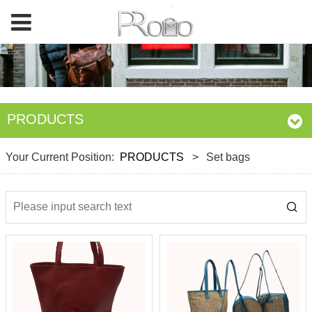
PRODUCTS
Your Current Position:
PRODUCTS
>
Set bags