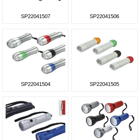
SP22041507
SP22041506
SP22041504
SP22041505