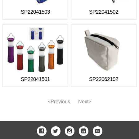
SP22041503
SP22041502
SP22041501
SP22062102
<Previous
Next>