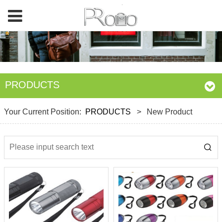
PRODUCTS
Your Current Position:
PRODUCTS
>
New Product