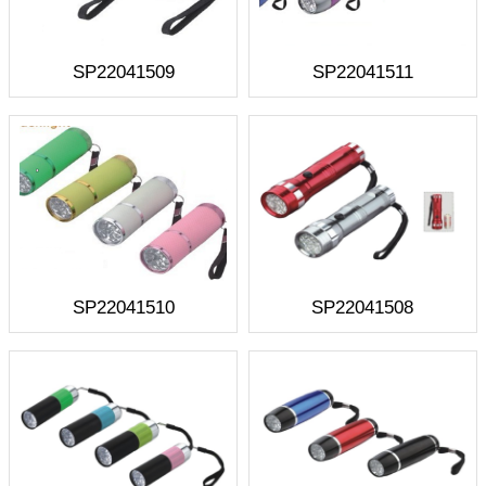
SP22041509
SP22041511
SP22041510
SP22041508