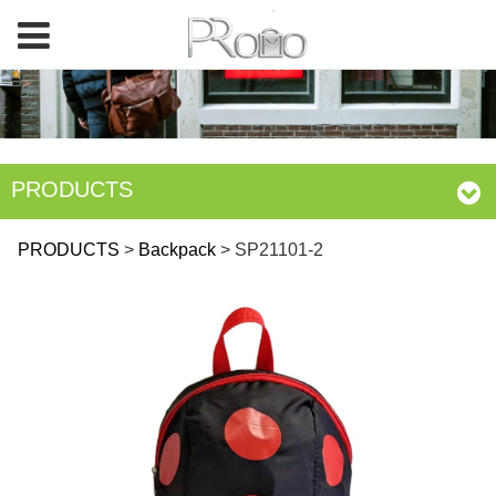
PRODUCTS
SP21101-2
PRODUCTS
>
Backpack
>
SP21101-2