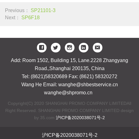
Previous：
SP21101-3
Next：
SP6F18
Add: Room 1502, Building 15, Lane.2228 Zhangyang
Road.,Shanghai 200135, China
Tel: (8621)58320689 Fax: (8621) 58320272
Wang He Email: wanghe@shbestservice.cn
wanghe@shpromo.cn
Copyright(C) 2020 SHANGHAI PROMO COMPANY LIMITEDAll
Right Reserved. SHANGHAI PROMO COMPANY LIMITED design
by 35.com
沪ICP备2020038071号-2
沪ICP备2020038071号-2