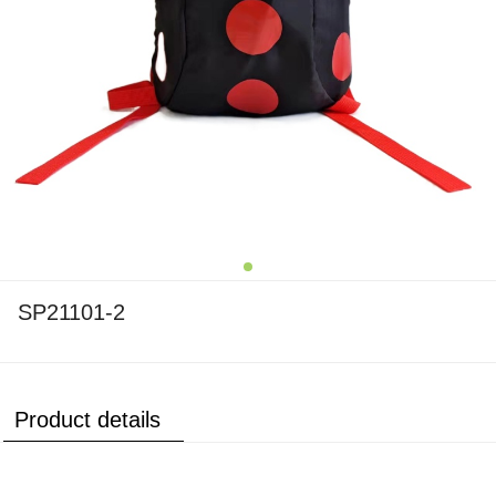
SP21101-2
Product details