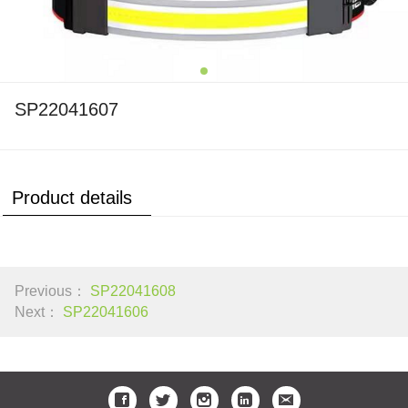
SP22041607
Product details
Previous：
SP22041608
Next：
SP22041606