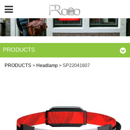
PRODUCTS
SP22041607
PRODUCTS
>
Headlamp
>
SP22041607