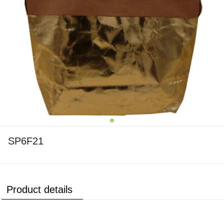
SP6F21
Product details