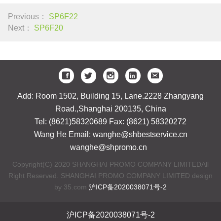
Previous：
SP6F22
Next：
SP6F20
Add: Room 1502, Building 15, Lane.2228 Zhangyang
Road.,Shanghai 200135, China
Tel: (8621)58320689 Fax: (8621) 58320272
Wang He Email: wanghe@shbestservice.cn
wanghe@shpromo.cn
Copyright(C) 2020 SHANGHAI PROMO COMPANY LIMITEDAll
Right Reserved. SHANGHAI PROMO COMPANY LIMITED design
by 35.com
沪ICP备2020038071号-2
沪ICP备2020038071号-2