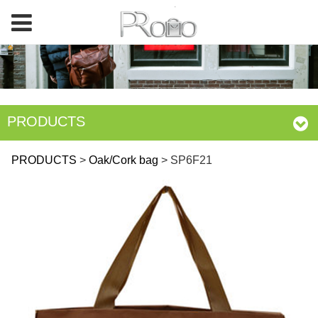
PRODUCTS
SP6F21
PRODUCTS
>
Oak/Cork bag
>
SP6F21