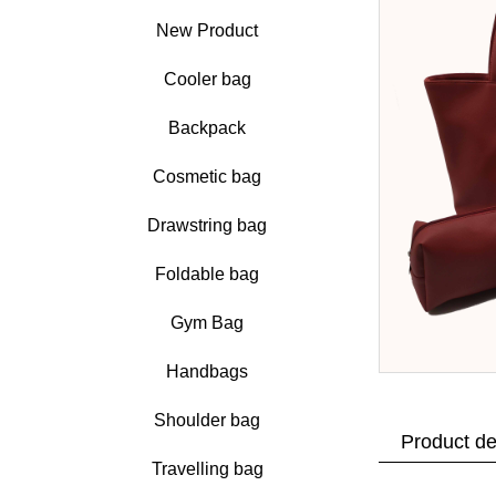
New Product
Cooler bag
Backpack
Cosmetic bag
Drawstring bag
Foldable bag
Gym Bag
Handbags
Shoulder bag
Product de
Travelling bag