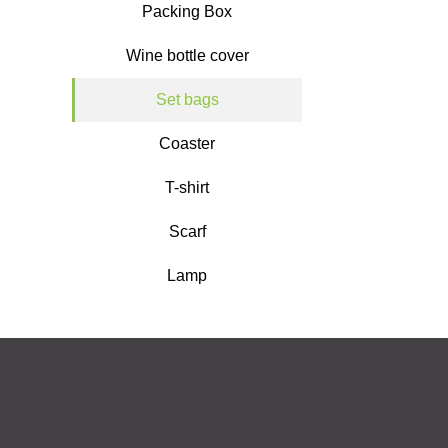
Packing Box
Wine bottle cover
Set bags
Coaster
T-shirt
Scarf
Lamp