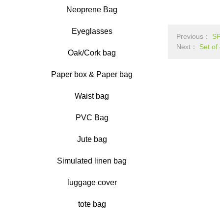
Neoprene Bag
Eyeglasses
Previous：
S
Next：
Set of
Oak/Cork bag
Paper box & Paper bag
Waist bag
PVC Bag
Jute bag
Simulated linen bag
luggage cover
tote bag