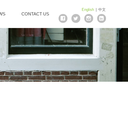
English
|
中文
WS
CONTACT US