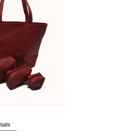
tails