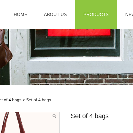
HOME
ABOUT US
PRODUCTS
NE
et of 4 bags
>
Set of 4 bags
f 4 bags
Set of 4 bags